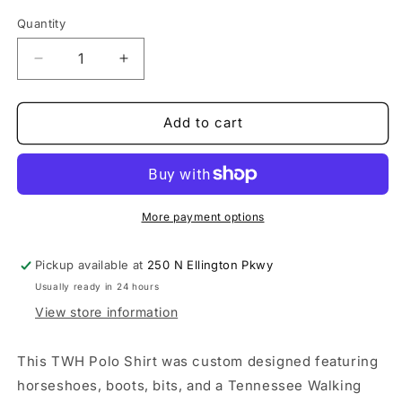
Quantity
Decrease
Increase
quantity
quantity
for
for
Custom
Custom
Add to cart
TWH
TWH
Polo-
Polo-
Green
Green
More payment options
Pickup available at
250 N Ellington Pkwy
Usually ready in 24 hours
View store information
This TWH Polo Shirt was custom designed featuring
horseshoes, boots, bits, and a Tennessee Walking