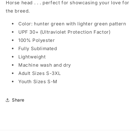
Horse head . . . perfect for showcasing your love for
the breed.
Color: hunter green with lighter green pattern
UPF 30+ (Ultraviolet Protection Factor)
100% Polyester
Fully Sublimated
Lightweight
Machine wash and dry
Adult Sizes S-3XL
Youth Sizes S-M
Share