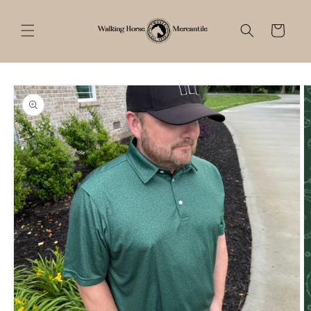
Skip to
content
Cart
Skip to
product
information