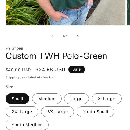
Open
O
media
m
1
2
of
1
/
2
in
in
modal
m
MY STORE
Custom TWH Polo-Green
Regular
Sale
$24.98 USD
Sale
$40.00 USD
price
price
Shipping
calculated at checkout.
Size
Small
Medium
Large
X-Large
2X-Large
3X-Large
Youth Small
Youth Medium